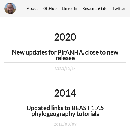
About
GitHub
LinkedIn
ResearchGate
Twitter
2020
New updates for PIrANHA, close to new
release
2020/12/14
2014
Updated links to BEAST 1.7.5
phylogeography tutorials
2014/08/07