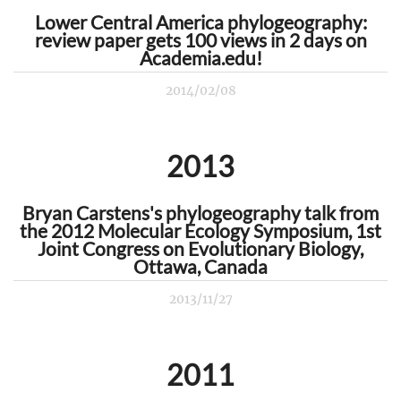
Lower Central America phylogeography:
review paper gets 100 views in 2 days on
Academia.edu!
2014/02/08
2013
Bryan Carstens's phylogeography talk from
the 2012 Molecular Ecology Symposium, 1st
Joint Congress on Evolutionary Biology,
Ottawa, Canada
2013/11/27
2011