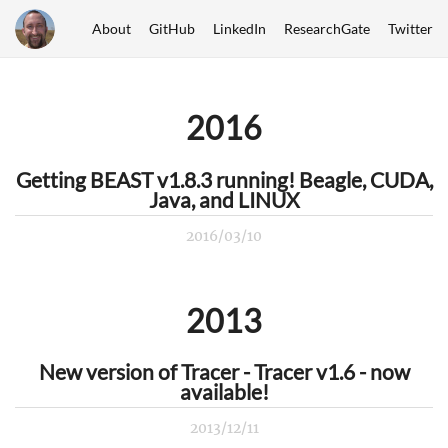
About
GitHub
LinkedIn
ResearchGate
Twitter
2016
Getting BEAST v1.8.3 running! Beagle, CUDA,
Java, and LINUX
2016/03/10
2013
New version of Tracer - Tracer v1.6 - now
available!
2013/12/11