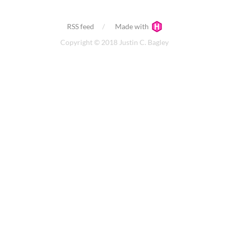
RSS feed
Made with
Copyright © 2018 Justin C. Bagley