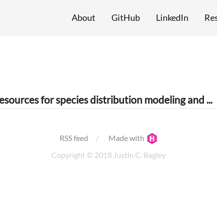
About
GitHub
LinkedIn
Re
Data mining resources for species distribution modeling and macroecology
RSS feed
Made with
Copyright © 2018 Justin C. Bagley