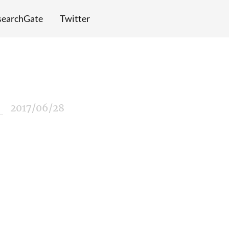
searchGate
Twitter
2017/06/28