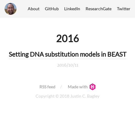
About
GitHub
LinkedIn
ResearchGate
Twitter
2016
Setting DNA substitution models in BEAST
2016/10/11
RSS feed
Made with
Copyright © 2018 Justin C. Bagley