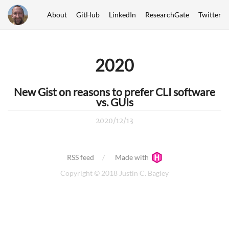
About
GitHub
LinkedIn
ResearchGate
Twitter
2020
New Gist on reasons to prefer CLI software
vs. GUIs
2020/12/13
RSS feed
Made with
Copyright © 2018 Justin C. Bagley