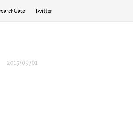
searchGate
Twitter
2015/09/01