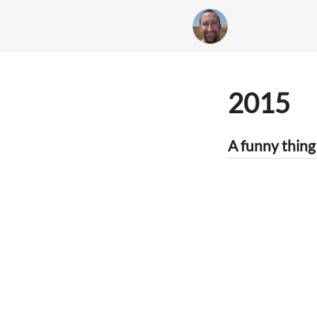
2015
A funny thing