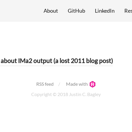
About
GitHub
LinkedIn
Re
 about IMa2 output (a lost 2011 blog post)
RSS feed
Made with
Copyright © 2018 Justin C. Bagley