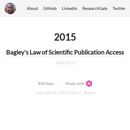
About
GitHub
LinkedIn
ResearchGate
Twitter
2015
Bagley's Law of Scientific Publication Access
2015/11/23
RSS feed
Made with
Copyright © 2018 Justin C. Bagley