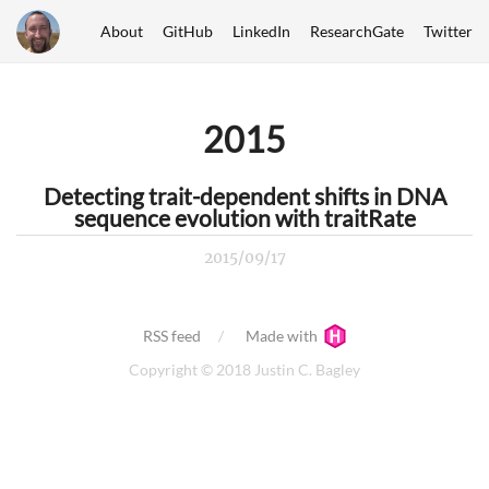
About
GitHub
LinkedIn
ResearchGate
Twitter
2015
Detecting trait-dependent shifts in DNA
sequence evolution with traitRate
2015/09/17
RSS feed
Made with
Copyright © 2018 Justin C. Bagley