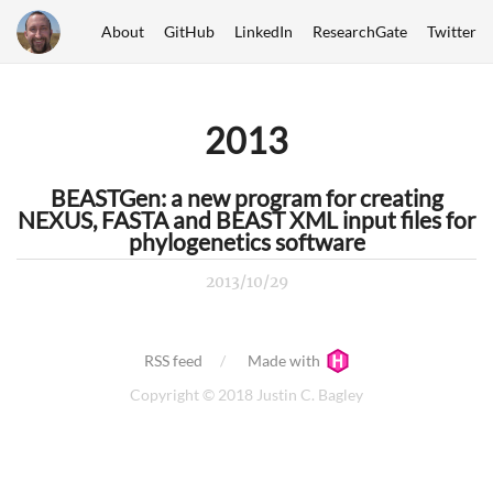
About
GitHub
LinkedIn
ResearchGate
Twitter
2013
BEASTGen: a new program for creating
NEXUS, FASTA and BEAST XML input files for
phylogenetics software
2013/10/29
RSS feed
Made with
Copyright © 2018 Justin C. Bagley