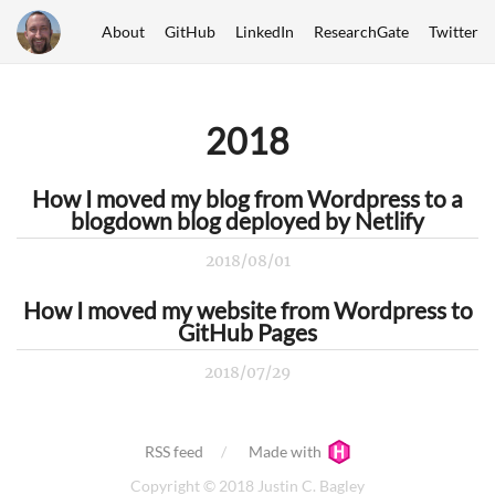
About
GitHub
LinkedIn
ResearchGate
Twitter
2018
How I moved my blog from Wordpress to a
blogdown blog deployed by Netlify
2018/08/01
How I moved my website from Wordpress to
GitHub Pages
2018/07/29
RSS feed
Made with
Copyright © 2018 Justin C. Bagley