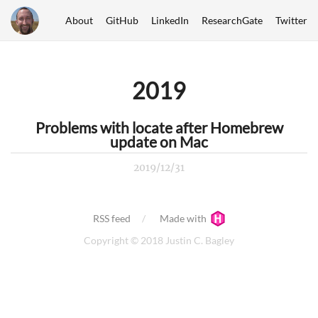
About
GitHub
LinkedIn
ResearchGate
Twitter
2019
Problems with locate after Homebrew
update on Mac
2019/12/31
RSS feed
Made with
Copyright © 2018 Justin C. Bagley