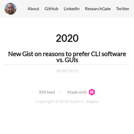
About
GitHub
LinkedIn
ResearchGate
Twitter
2020
New Gist on reasons to prefer CLI software
vs. GUIs
2020/12/13
RSS feed
Made with
Copyright © 2018 Justin C. Bagley