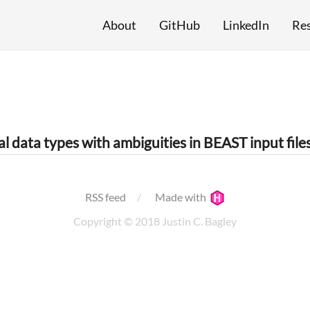
About
GitHub
LinkedIn
Re
l data types with ambiguities in BEAST input file
RSS feed
Made with
Copyright © 2018 Justin C. Bagley