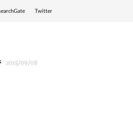
searchGate
Twitter
s
2015/09/08