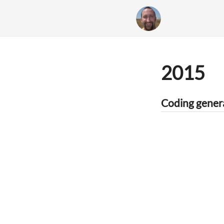
2015
Coding genera