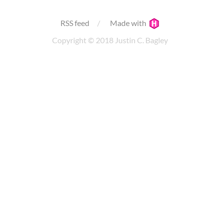
RSS feed
Made with
Copyright © 2018 Justin C. Bagley