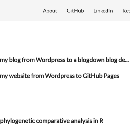
About
GitHub
LinkedIn
Re
How I moved my blog from Wordpress to a blogdown blog deployed by Netlify
my website from Wordpress to GitHub Pages
hylogenetic comparative analysis in R