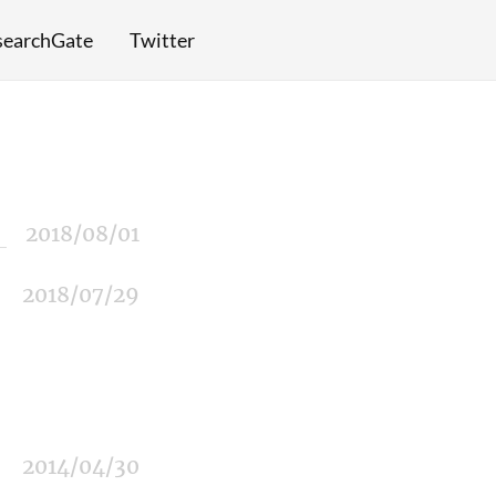
searchGate
Twitter
2018/08/01
2018/07/29
2014/04/30