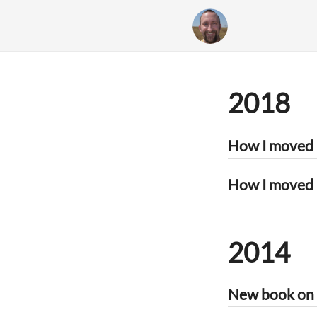
2018
How I moved 
2014
New book on p