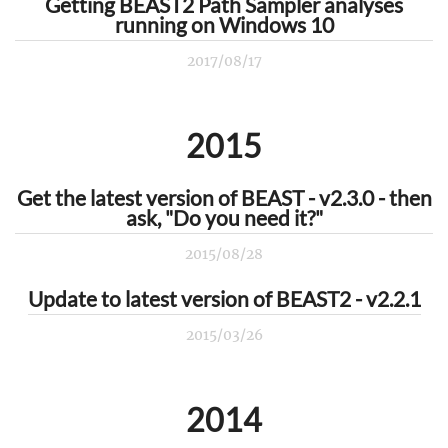
Getting BEAST2 Path Sampler analyses
running on Windows 10
2017/08/17
2015
Get the latest version of BEAST - v2.3.0 - then
ask, "Do you need it?"
2015/08/28
Update to latest version of BEAST2 - v2.2.1
2015/03/26
2014