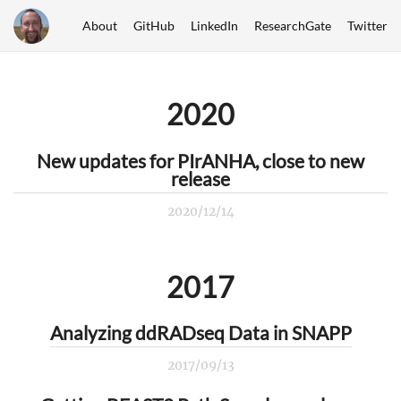
About
GitHub
LinkedIn
ResearchGate
Twitter
2020
New updates for PIrANHA, close to new
release
2020/12/14
2017
Analyzing ddRADseq Data in SNAPP
2017/09/13