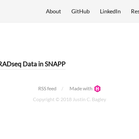
About
GitHub
LinkedIn
Re
dRADseq Data in SNAPP
RSS feed
Made with
Copyright © 2018 Justin C. Bagley