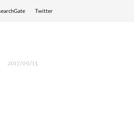
searchGate
Twitter
2017/09/13