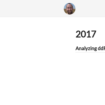
2017
Analyzing d