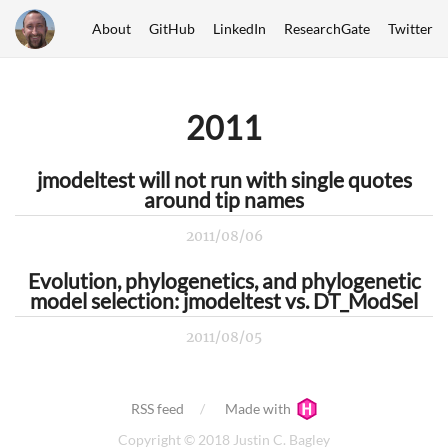
About
GitHub
LinkedIn
ResearchGate
Twitter
2011
jmodeltest will not run with single quotes
around tip names
2011/08/06
Evolution, phylogenetics, and phylogenetic
model selection: jmodeltest vs. DT_ModSel
2011/08/05
RSS feed
Made with
Copyright © 2018 Justin C. Bagley