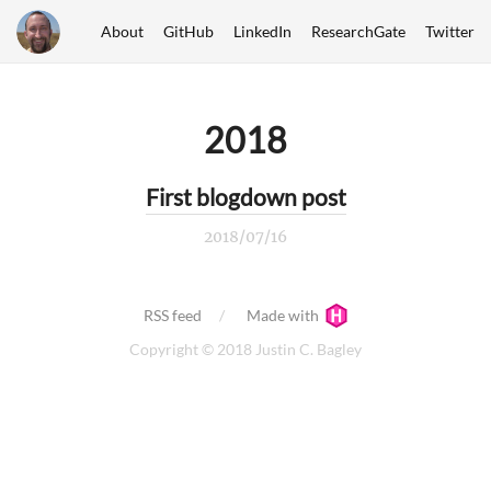
About
GitHub
LinkedIn
ResearchGate
Twitter
2018
First blogdown post
2018/07/16
RSS feed
Made with
Copyright © 2018 Justin C. Bagley