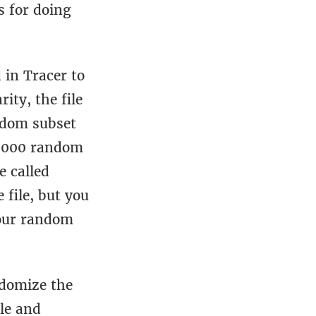
s for doing
 in Tracer to
ty, the file
ndom subset
 5,000 random
e called
file, but you
your random
domize the
ile and