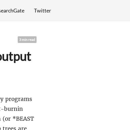
searchGate
Twitter
3 min read
output
ity programs
st-burnin
n (or *BEAST
 trees are