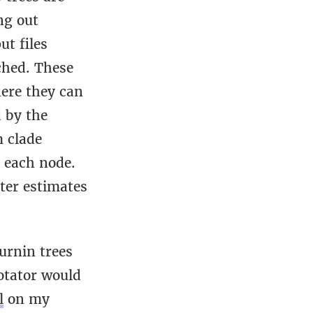
ng out
ut files
ched. These
here they can
 by the
m clade
g each node.
ter estimates
urnin trees
otator would
l
on my