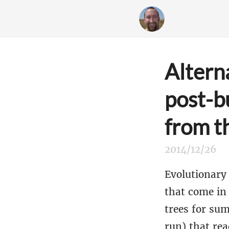
Altern
post-b
from t
2014/12/26
Evolutionary 
that come in
trees for su
run) that rea