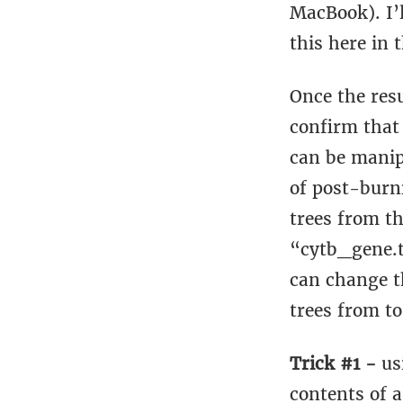
MacBook). I’
this here in t
Once the resu
confirm that
can be manip
of post-burn
trees from th
“cytb_gene.t
can change t
trees from to
Trick #1 -
us
contents of a