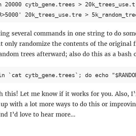
n 20000 cytb_gene.trees > 20k_trees_use.tr
ing several commands in one string to do some
t only randomize the contents of the original f
andom trees afterward; also do this as a bash 
 this! Let me know if it works for you. Also, I
up with a lot more ways to do this or improvin
and I’d love to hear more…