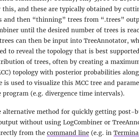
 this, and these are typically obtained by cutti
s and then “thinning” trees from “.trees” outp
biner until the desired number of trees is rea
trees can then be input into TreeAnnotator, w
d to reveal the topology that is best supported
tribution of trees, often by creating a maximu
MCC) topology with posterior probabilities alon
e is used to visualize this MCC tree and parame
 program (e.g. divergence time intervals).
 alternative method for quickly getting post-b
utput without using LogCombiner or TreeAnn
irectly from the
command line
(e.g. in
Termina