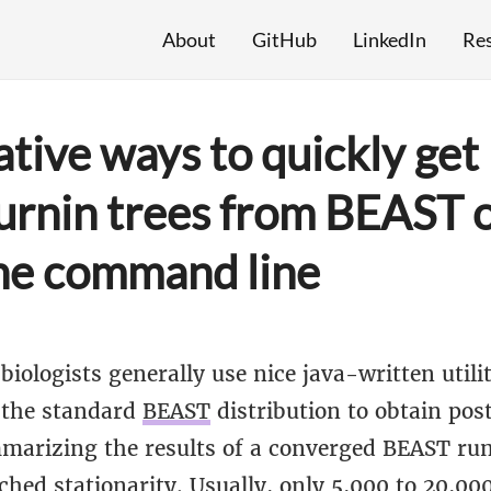
About
GitHub
LinkedIn
Re
ative ways to quickly get
urnin trees from BEAST 
he command line
biologists generally use nice java-written util
 the standard
BEAST
distribution to obtain po
mmarizing the results of a converged BEAST ru
ched stationarity. Usually, only 5,000 to 20,000