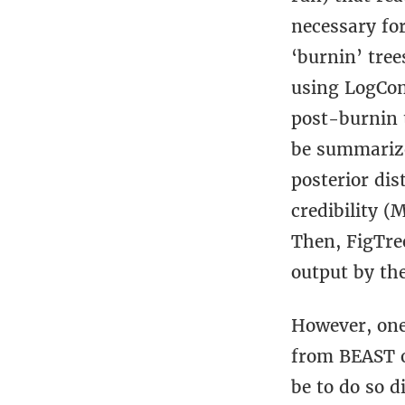
necessary for
‘burnin’ tree
using LogCom
post-burnin 
be summarize
posterior dis
credibility (
Then, FigTre
output by the
However, one
from BEAST o
be to do so d