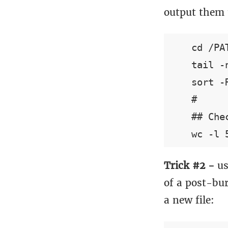
output them t
    cd /PA
    tail -
    sort -
    #

    ## Che
Trick #2 -
us
of a post-bur
a new file: