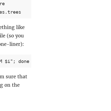
e

thing like
ile (so you
one-liner):
’m sure that
g on the