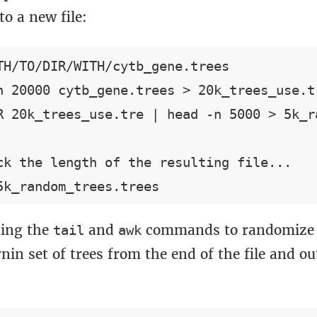
o a new file:
TH/TO/DIR/WITH/cytb_gene.trees

n 20000 cytb_gene.trees > 20k_trees_use.tr
R 20k_trees_use.tre | head -n 5000 > 5k_ra
ck the length of the resulting file...

ing the
and
commands to randomize 
tail
awk
nin set of trees from the end of the file and o