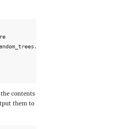
e

ndom_trees.trees

the contents
utput them to