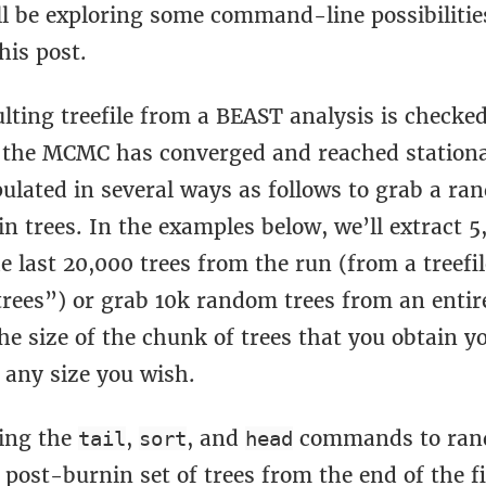
ll be exploring some command-line possibilitie
his post.
lting treefile from a BEAST analysis is checked
 the MCMC has converged and reached stationari
ulated in several ways as follows to grab a ra
in trees. In the examples below, we’ll extract
e last 20,000 trees from the run (from a treefil
rees”) or grab 10k random trees from an entire 
he size of the chunk of trees that you obtain 
 any size you wish.
ing the
,
, and
commands to ran
tail
sort
head
 post-burnin set of trees from the end of the f