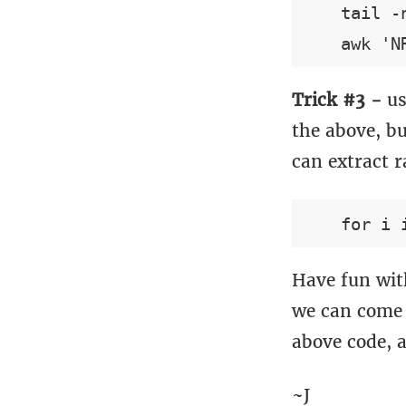
    tail -
Trick #3 -
us
the above, bu
can extract r
Have fun with
we can come 
above code, 
~J