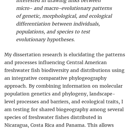
interested in drawing links between
micro- and macro-evolutionary patterns
of genetic, morphological, and ecological
differentiation between individuals,
populations, and species to test
evolutionary hypotheses.
My dissertation research is elucidating the patterns
and processes influencing Central American
freshwater fish biodiversity and distributions using
an integrative comparative phylogeography
approach. By combining information on molecular
population genetics and phylogeny, landscape-
level processes and barriers, and ecological traits, I
am testing for shared biogeography among several
species of freshwater fishes distributed in
Nicaragua, Costa Rica and Panama. This allows