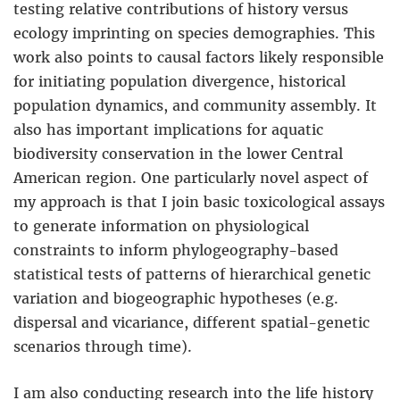
testing relative contributions of history versus
ecology imprinting on species demographies. This
work also points to causal factors likely responsible
for initiating population divergence, historical
population dynamics, and community assembly. It
also has important implications for aquatic
biodiversity conservation in the lower Central
American region. One particularly novel aspect of
my approach is that I join basic toxicological assays
to generate information on physiological
constraints to inform phylogeography-based
statistical tests of patterns of hierarchical genetic
variation and biogeographic hypotheses (e.g.
dispersal and vicariance, different spatial-genetic
scenarios through time).
I am also conducting research into the life history