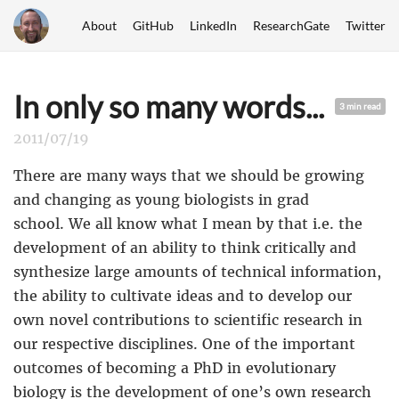
About
GitHub
LinkedIn
ResearchGate
Twitter
In only so many words...
3 min read
2011/07/19
There are many ways that we should be growing
and changing as young biologists in grad
school. We all know what I mean by that i.e. the
development of an ability to think critically and
synthesize large amounts of technical information,
the ability to cultivate ideas and to develop our
own novel contributions to scientific research in
our respective disciplines. One of the important
outcomes of becoming a PhD in evolutionary
biology is the development of one’s own research