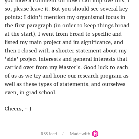
you have a comment on how I can improve this; if
so, please leave it. But you should see several key
points: I didn’t mention my organismal focus in
the first paragraph (in order to keep things broad
at the start), I went from broad to specific and
listed my main project and its significance, and
then I closed with a shorter statement about my
‘side’ project interests and general interests that
carried over from my Master’s. Good luck to each
of us as we try and hone our research program as
well as these types of statements, and ourselves
even, in grad school.
Cheers, ~ J
RSS feed
Made with