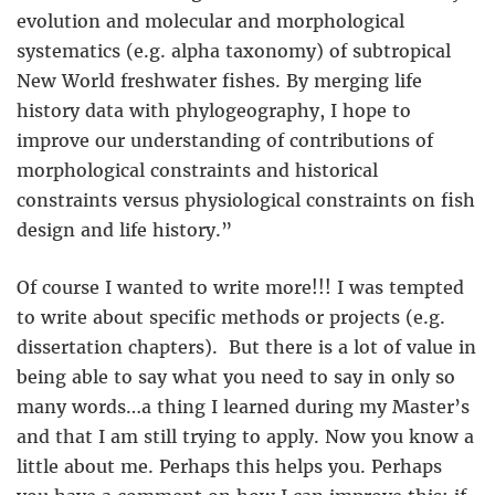
evolution and molecular and morphological
systematics (e.g. alpha taxonomy) of subtropical
New World freshwater fishes. By merging life
history data with phylogeography, I hope to
improve our understanding of contributions of
morphological constraints and historical
constraints versus physiological constraints on fish
design and life history.”
Of course I wanted to write more!!! I was tempted
to write about specific methods or projects (e.g.
dissertation chapters). But there is a lot of value in
being able to say what you need to say in only so
many words…a thing I learned during my Master’s
and that I am still trying to apply. Now you know a
little about me. Perhaps this helps you. Perhaps