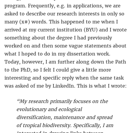
program. Frequently, e.g. in applications, we are
asked to describe our research interests in only so
many (x#) words. This happened to me when I
arrived at my current institution (BYU) and I wrote
something about the degree I had previously
worked on and then some vague statements about
what I hoped to do in my dissertation work.
Today, however, I am further along down the Path
to the PhD, so I felt I could give a little more
interesting and specific reply when the same task
was asked of me by LinkedIn. This is what I wrote:
“My research primarily focuses on the
evolutionary and ecological
diversification, maintenance and spread
of tropical biodiversity. Specifically, I am